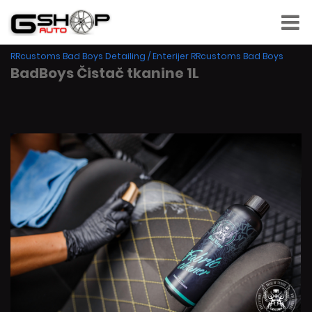
RRcustoms Bad Boys Detailing
/
Enterijer RRcustoms Bad Boys
BadBoys Čistač tkanine 1L