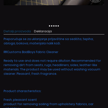
Detalji proizvoda
Deklaracija
Preporučuje se za uklanjanje prljavštine sa sedišta, tepiha,
obloga, bokova, materijala nalik koži.
RRCustoms BadBoys Fabric Cleaner
Ready to use and does not require dilution. Recommended for
removing dirt from seats, rugs, headliners, sides, leather-like
materials. The product may be used without washing vacuum
cleaner. Pleasant, fresh fragrance.
Product characteristics:
Fresh, pleasant scent
product for removing soiling from upholstery fabrics, car