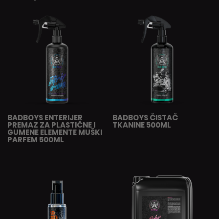
BADBOYS ENTERIJER
BADBOYS ČISTAČ
PREMAZ ZA PLASTIČNE I
TKANINE 500ML
GUMENE ELEMENTE MUŠKI
PARFEM 500ML