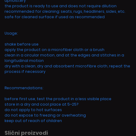
upholstery
the product is ready to use and does not require dilution
recommended for cleaning: seats, rugs, headliners, sides, etc.
safe for cleaned surface if used as recommended
Usage:
shake before use
apply the product on a microfiber cloth or a brush
clean in a circular motion, and at the edges and stitches in a
longitudinal motion
dry with a clean, dry and absorbent microfibre cloth, repeat the
process if necessary
Recommendations:
before first use, test the product in a less visible place
store in a dry and cool place at 5–25?
do not apply to hot surfaces
do not expose to freezing or overheating
keep out of reach of children
Slični proizvodi