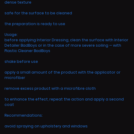
dense texture
safe for the surface to be cleaned
the preparation is ready to use
Usage:
before applying Interior Dressing, clean the surface with Interior
Detailer BadBoys or in the case of more severe soiling — with
Plastic Cleaner BadBoys
shake before use
apply a small amount of the product with the applicator or
microfiber
remove excess product with a microfibre cloth
to enhance the effect, repeat the action and apply a second
coat
Recommendations:
avoid spraying on upholstery and windows