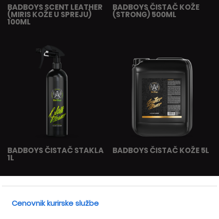
BADBOYS SCENT LEATHER
BADBOYS ČISTAČ KOŽE
(MIRIS KOŽE U SPREJU)
(STRONG) 500ML
100ML
BADBOYS ČISTAČ STAKLA
BADBOYS ČISTAČ KOŽE 5L
1L
Cenovnik kurirske službe