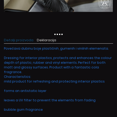
Detalji proizvoda
Deklaracija
Povećava dubinu boje plastičnih, gumenih i vinilnih elemenata.
Dressing for interior plastics, protects and enhances the colour
depth of plastic, rubber and vinyl elements. Perfect for both
matt and glossy surfaces. Product with a fantastic cola
fragrance.
Characteristics:
mild product for refreshing and protecting interior plastics
forms an antistatic layer
leaves a UV filter to prevent the elements from fading
bubble gum fragrance