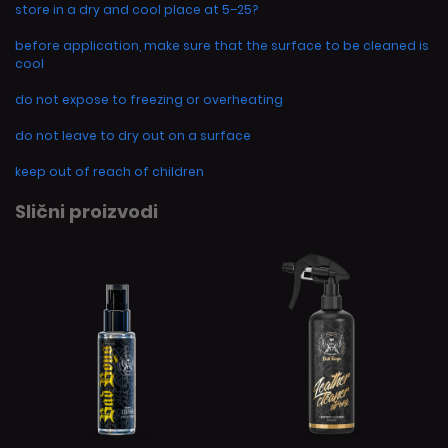
store in a dry and cool place at 5–25?
before application, make sure that the surface to be cleaned is
cool
do not expose to freezing or overheating
do not leave to dry out on a surface
keep out of reach of children
Slični proizvodi