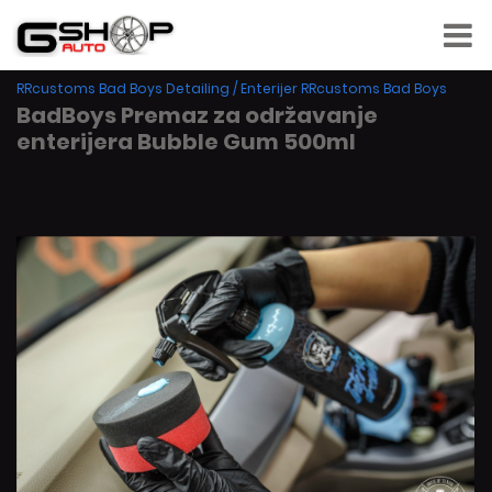
RRcustoms Bad Boys Detailing
/
Enterijer RRcustoms Bad Boys
BadBoys Premaz za održavanje
enterijera Bubble Gum 500ml